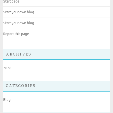
Start page
Start your own blog
Start your own blog
Report this page
ARCHIVES
2026
CATEGORIES
Blog