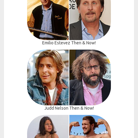
Emilio Estevez Then & Now!
Judd Nelson Then & Now!