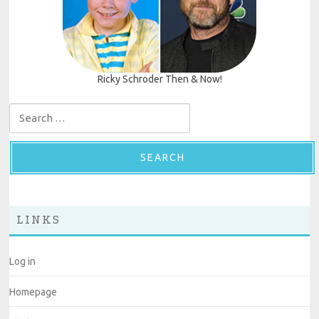
Ricky Schroder Then & Now!
Search for:
LINKS
Log in
Homepage