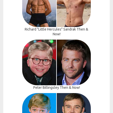
Richard "Little Hercules" Sandrak Then &
Now!
Peter Billingsley Then & Now!