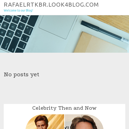
Skip to content
RAFAELRTKBR.LOOK4BLOG.COM
Welcome to our Blog!
No posts yet
Celebrity Then and Now